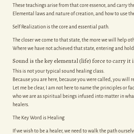
These teachings arise from that core essence, and carry t
Elemental laws and nature of creation, and how to use the
Self Realization is the core and essential path.
The closer we come to that state, the more we will help oth
Where we have not achieved that state, entering and holding
Sound is the key elemental (life) force to carry it 
This is not your typical sound healing class.
Because you are here, because you were called, you will rec
Let me be clear, I am not here to name the principles or fac
who we are as spiritual beings infused into matter in wh
healers.
The Key Word is Healing
If we wish to be a healer, we need to walk the path ourselv