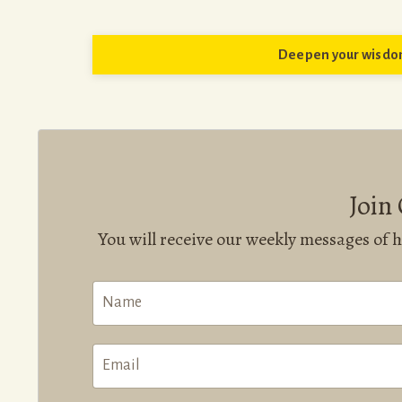
Deepen your wisdom
Join
You will receive our weekly messages of 