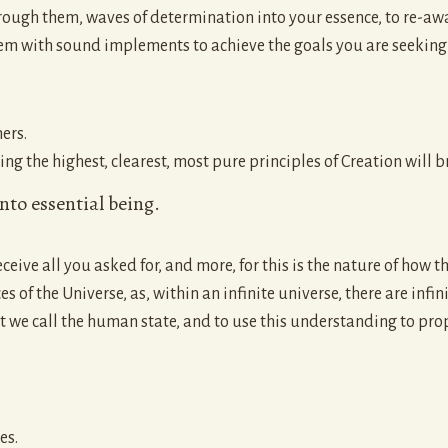
hrough them, waves of determination into your essence, to re-awa
m with sound implements to achieve the goals you are seeking in
ers.
 the highest, clearest, most pure principles of Creation will bri
into essential being.
eive all you asked for, and more, for this is the nature of how t
es of the Universe, as, within an infinite universe, there are inf
at we call the human state, and to use this understanding to pr
es.