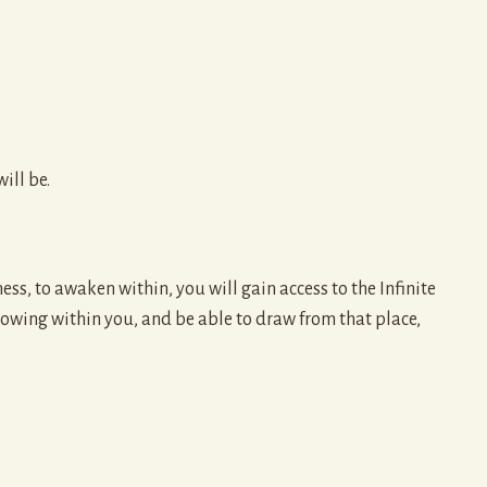
ill be.
ess, to awaken within, you will gain access to the Infinite
owing within you, and be able to draw from that place,