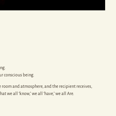
ng.
ur conscious being.
e room and atmosphere, and the recipient receives,
 we all ‘know,’ we all ‘have,’ we all Are.