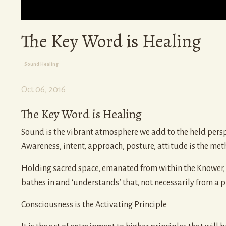
The Key Word is Healing
Sound Healing
Oct 06, 2016
The Key Word is Healing
Sound is the vibrant atmosphere we add to the held perspe
Awareness, intent, approach, posture, attitude is the met
Holding sacred space, emanated from within the Knower, c
bathes in and ‘understands’ that, not necessarily from a pl
Consciousness is the Activating Principle