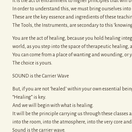
It is the act of entrainment to higher principles that will 
In order to understand this, we must bring ourselves into 
These are the key essence and ingredients of these teachin
The Tools, the Instruments, are secondary to this ‘knowing
You are the act of healing, because you hold healing integ
world, as you step into the space of therapeutic healing, 
You can come from a place of wanting and wounding, or y
The choice is yours.
SOUND is the Carrier Wave
But, if you are not ‘healed’ within your own essential being
“Healing” is key.
And we will begin with what is healing.
It will be the principle carrying us through these classes
into the room, into the atmosphere, into the very core and c
Sound is the carrier wave.