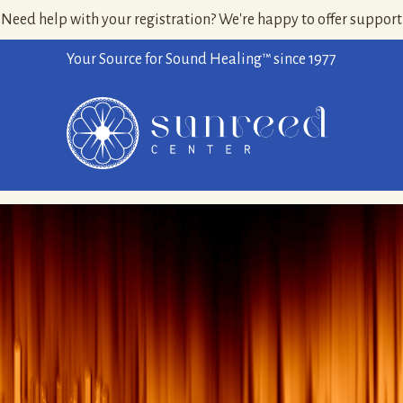
Need help with your registration? We're happy to offer support
Your Source for Sound Healing™ since 1977