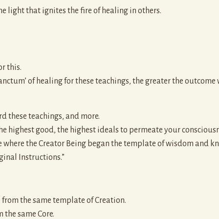
 light that ignites the fire of healing in others.
r this.
anctum’ of healing for these teachings, the greater the outcome w
rd these teachings, and more.
 the highest good, the highest ideals to permeate your consciousn
ce where the Creator Being began the template of wisdom and kn
inal Instructions.”
te from the same template of Creation.
m the same Core.