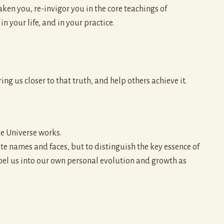
ken you, re-invigor you in the core teachings of
 your life, and in your practice.
ng us closer to that truth, and help others achieve it.
he Universe works.
inite names and faces, but to distinguish the key essence of
opel us into our own personal evolution and growth as