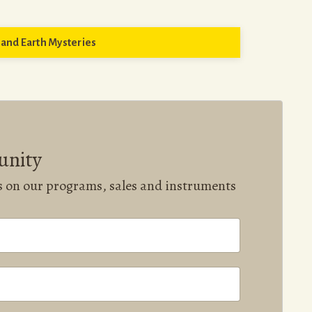
and Earth Mysteries
unity
ws on our programs, sales and instruments