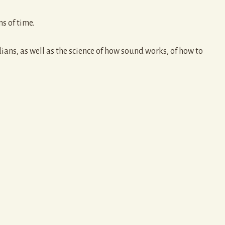
s of time.
ns, as well as the science of how sound works, of how to