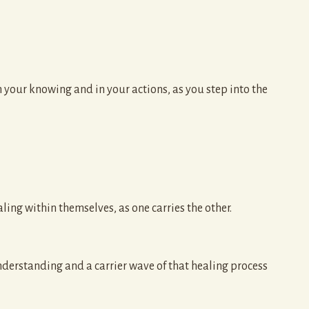
n your knowing and in your actions, as you step into the
aling within themselves, as one carries the other.
understanding and a carrier wave of that healing process