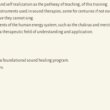
and self realization as the pathway of teaching, of this training.
truments used in sound therapies, some for centuries if not eon
ve they cannot sing.
ts of the human energy system, such as the chakras and meridia
 a therapeutic field of understanding and application.
o a foundational sound healing program.
ou.