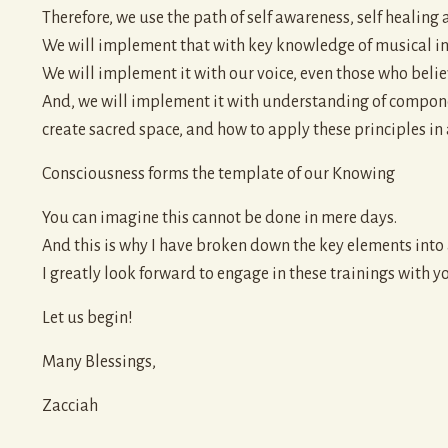
Therefore, we use the path of self awareness, self healing 
We will implement that with key knowledge of musical ins
We will implement it with our voice, even those who belie
And, we will implement it with understanding of componen
create sacred space, and how to apply these principles in
Consciousness forms the template of our Knowing
You can imagine this cannot be done in mere days.
And this is why I have broken down the key elements int
I greatly look forward to engage in these trainings with y
Let us begin!
Many Blessings,
Zacciah