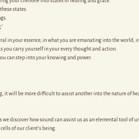
bring your clientele into states of healing and grace.
these states.
gs.
.’
ral in your essence, in what you are emanating into the world, i
as you carry yourself in your every thought and action.
ou can step into your knowing and power.
, it will be more difficult to assist another into the nature of he
 as we discover how sound can assist us as an elemental tool of 
ells of our client’s being.