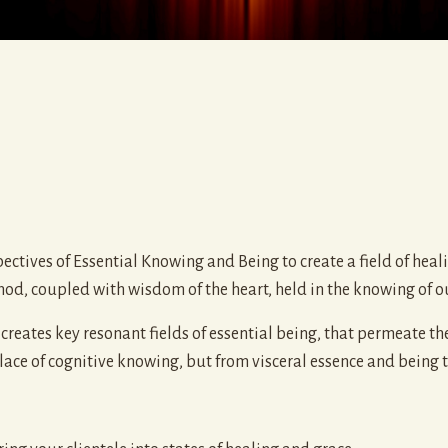
ctives of Essential Knowing and Being to create a field of heali
hod, coupled with wisdom of the heart, held in the knowing of o
reates key resonant fields of essential being, that permeate th
ace of cognitive knowing, but from visceral essence and being that