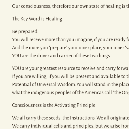
Our consciousness, therefore our own state of healing is the
The Key Word is Healing
Be prepared.
You will receive more than you imagine, if you are ready fo
And the more you ‘prepare’ your inner place, your inner ‘s
YOU are the driver and carrier of these teachings.
YOU are your greatest resource to receive and carry forwa
If you are willing, if you will be present and available to
Potential of Universal Wisdom. You will stand in the pla
what the indigenous peoples of the Americas call “the Orig
Consciousness is the Activating Principle
We all carry these seeds, the Instructions. We all origina
We carry individual cells and principles, but we arise fro