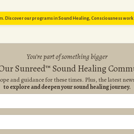
. Discover our programs in Sound Healing, Consciousness work 
You're part of something bigger
 Our Sunreed™ Sound Healing Comm
hope and guidance for these times. Plus, the latest ne
to explore and deepen your sound healing journey.