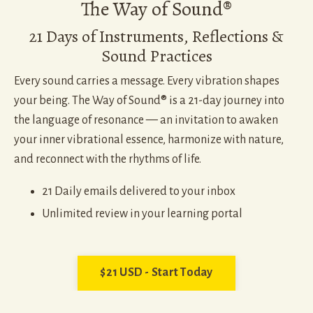
The Way of Sound®
21 Days of Instruments, Reflections &
Sound Practices
Every sound carries a message. Every vibration shapes
your being. The Way of Sound® is a 21-day journey into
the language of resonance — an invitation to awaken
your inner vibrational essence, harmonize with nature,
and reconnect with the rhythms of life.
21 Daily emails delivered to your inbox
Unlimited review in your learning portal
$21 USD - Start Today