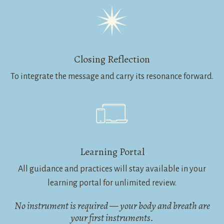
Closing Reflection
To integrate the message and carry its resonance forward.
Learning Portal
All guidance and practices will stay available in your
learning portal for unlimited review.
No instrument is required — your body and breath are
your first instruments.