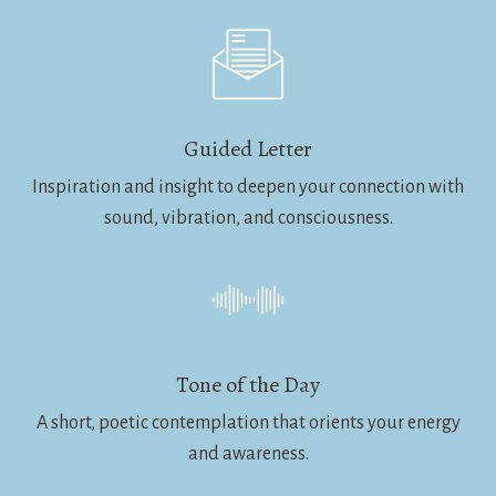
Guided Letter
Inspiration and insight to deepen your connection with
sound, vibration, and consciousness.
Tone of the Day
A short, poetic contemplation that orients your energy
and awareness.