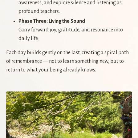
awareness, and explore silence and listening as
profound teachers.
Phase Three: Living the Sound
Carry forward joy, gratitude, and resonance into
daily life.
Each day builds gently on the last, creating a spiral path
of remembrance — not to learn something new, but to
return to what your being already knows.