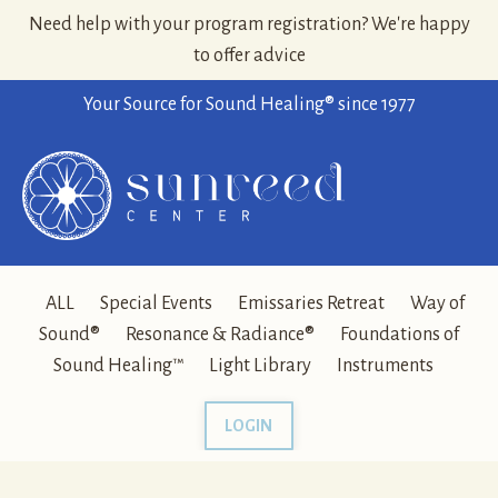
Need help with your program registration? We're happy
to offer advice
Your Source for Sound Healing® since 1977
ALL
Special Events
Emissaries Retreat
Way of
Sound®
Resonance & Radiance®
Foundations of
Sound Healing™
Light Library
Instruments
LOGIN