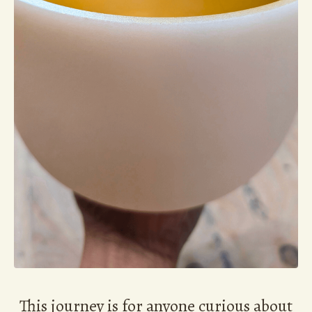
This journey is for anyone curious about