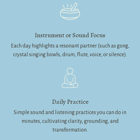
Instrument or Sound Focus
Each day highlights a resonant partner (such as gong,
crystal singing bowls, drum, flute, voice, or silence)
.
Daily Practice
Simple sound and listening practices you can do in
minutes, cultivating clarity, grounding, and
transformation.