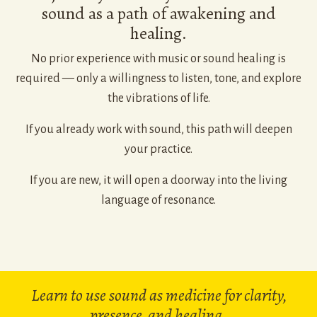
sound as a path of awakening and
healing.
No prior experience with music or sound healing is
required — only a willingness to listen, tone, and explore
the vibrations of life.
If you already work with sound, this path will deepen
your practice.
If you are new, it will open a doorway into the living
language of resonance.
Learn to use sound as medicine for clarity,
presence, and healing.