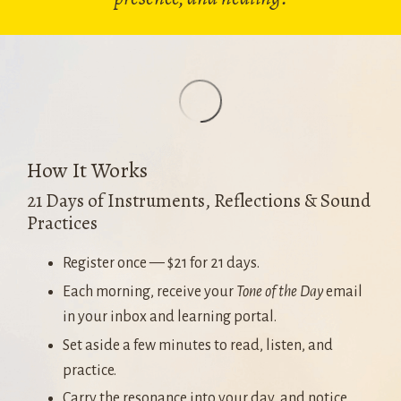
How It Works
21 Days of Instruments, Reflections & Sound
Practices
Register once — $21 for 21 days.
Each morning, receive your
Tone of the Day
email
in your inbox and learning portal.
Set aside a few minutes to read, listen, and
practice.
Carry the resonance into your day, and notice