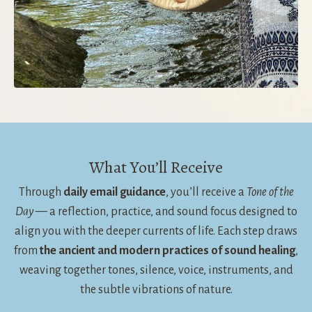
What You’ll Receive
Through
daily email guidance
, you’ll receive a
Tone of the
Day
— a reflection, practice, and sound focus designed to
align you with the deeper currents of life. Each step draws
from
the ancient and modern practices of sound healing
,
weaving together tones, silence, voice, instruments, and
the subtle vibrations of nature.