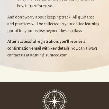
how it transforms you.
And don't worry about keeping track! All guidance
and practices will be collected in your online learning
portal for your review beyond these 21 days.
After successful registration
,
you'll receive a
confirmation email with key details.
You can always
contact us at
admin@sunreed.com