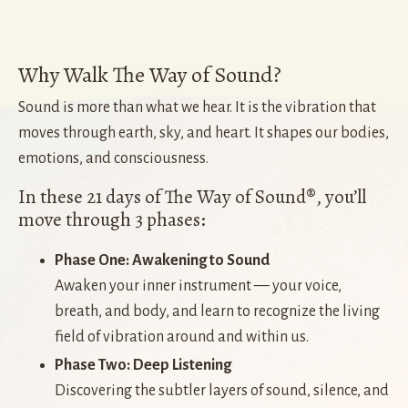
Why Walk The Way of Sound?
Sound is more than what we hear. It is the vibration that
moves through earth, sky, and heart. It shapes our bodies,
emotions, and consciousness.
In these 21 days of The Way of Sound®, you’ll
move through 3 phases:
Phase One: Awakening to Sound
Awaken your inner instrument — your voice,
breath, and body, and learn to recognize the living
field of vibration around and within us.
Phase Two: Deep Listening
Discovering the subtler layers of sound, silence, and